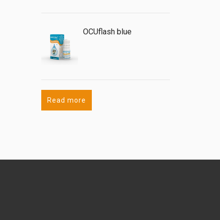
OCUflash blue
Read more