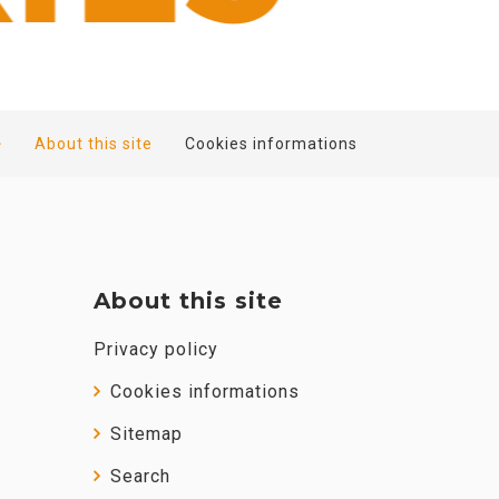
About this site
Cookies informations
About this site
Privacy policy
Cookies informations
Sitemap
Search