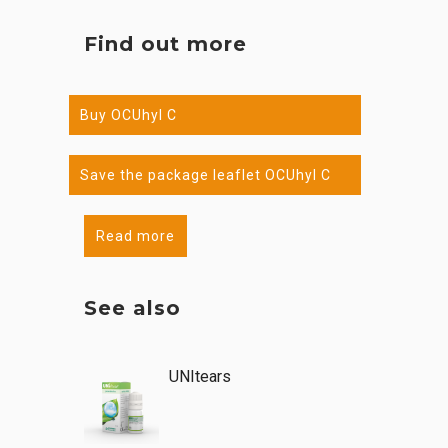
Find out more
Buy OCUhyl C
Save the package leaflet OCUhyl C
Read more
See also
UNItears