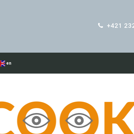
+421 23
en