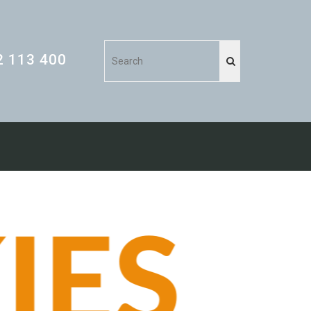
2 113 400