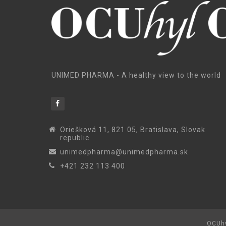
UNIMED PHARMA - A healthy view to the world
Oriešková 11, 821 05, Bratislava, Slovak
republic
unimedpharma@unimedpharma.sk
+421 232 113 400
OCUhy