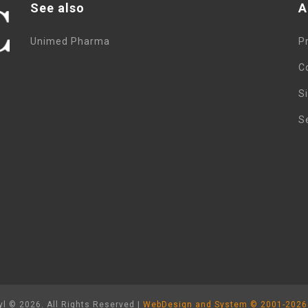
See also
A
Unimed Pharma
P
C
S
S
l © 2026. All Rights Reserved |
WebDesign and System ©
2001-2026