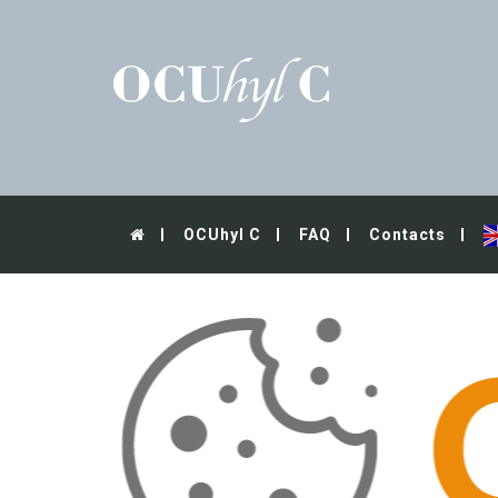
OCUhyl C
FAQ
Contacts